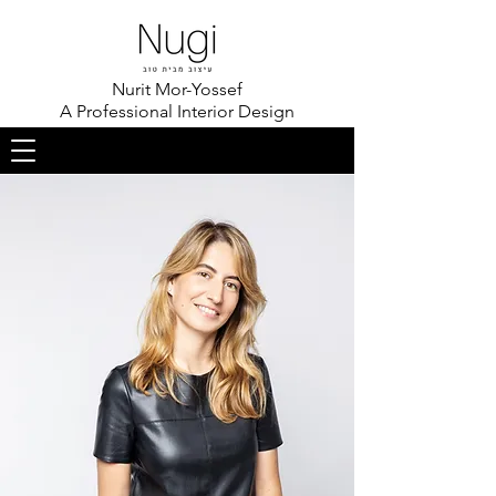
Nurit Mor-Yossef
A Professional Interior Design