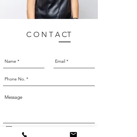
C O N T A CT
I agree to the
privacy policy.