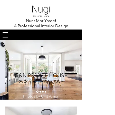
Nurit Mor-Yossef
A Professional Interior Design
G&N PRIVATE HOUSE
290 sqm | RAANANA
Photos by Orit Arnon