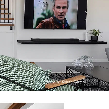
Photos by Shiran Carmel