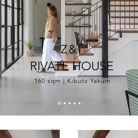
Z&I
RIVATE HOUSE
160 sqm | Kibutz Yakum