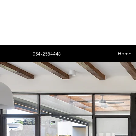
Home
054-2584448