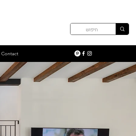
Contact