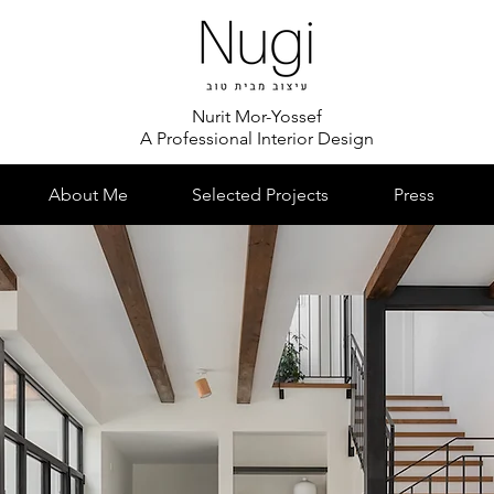
Nurit Mor-Yossef
A Professional Interior Design
About Me
Selected Projects
Press