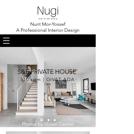
Nurit Mor-Yossef
A Professional Interior Design
S&E PRIVATE HOUSE
310 sqm | GIVAT ADA
Photos by Shiran Carmel