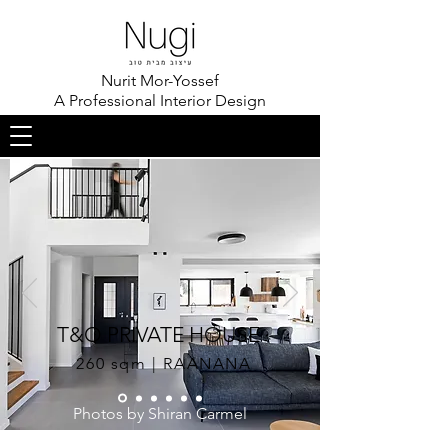
Nurit Mor-Yossef
A Professional Interior Design
T&O PRIVATE HOUSE
260 sqm | RAANANA
Photos by Shiran Carmel